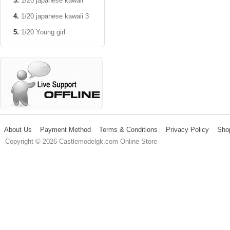
1/20 japanese kawaii
1/20 japanese kawaii 3
1/20 Young girl
About Us
Payment Method
Terms & Conditions
Privacy Policy
Sho
Copyright © 2026 Castlemodelgk.com Online Store