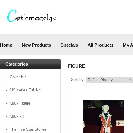
Home
New Products
Specials
All Products
My A
Categories
FIGURE
Cover Kit
Sort by:
MS series Full Kit
Ma.k Figure
Ma.k kit
The Five Star Stories