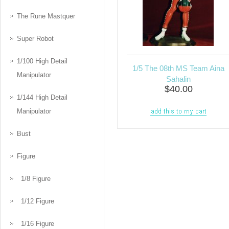
The Rune Mastquer
Super Robot
1/100 High Detail
1/5 The 08th MS Team Aina
Manipulator
Sahalin
$40.00
1/144 High Detail
Manipulator
Bust
Figure
1/8 Figure
1/12 Figure
1/16 Figure