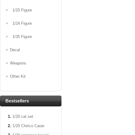
1/20 Figure
1/24 Figure
1/35 Figure
Decal
Weapons
Other Kit
Bestsellers
1/20 cat set
1/20 Chirico Cauie