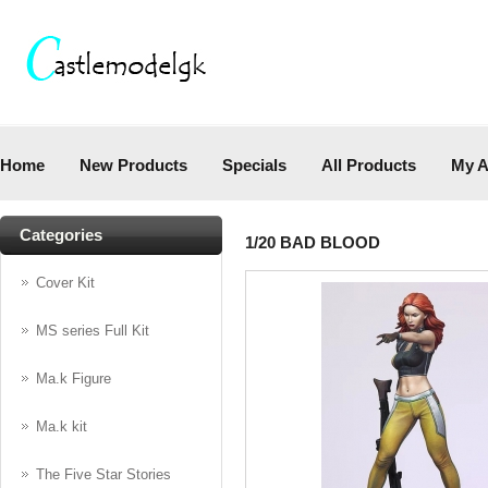
Home
New Products
Specials
All Products
My A
Categories
1/20 BAD BLOOD
Cover Kit
MS series Full Kit
Ma.k Figure
Ma.k kit
The Five Star Stories