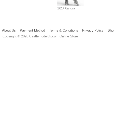
1/20 Xandra
About Us
Payment Method
Terms & Conditions
Privacy Policy
Sho
Copyright © 2026 Castlemodelgk.com Online Store