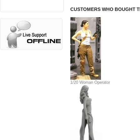
CUSTOMERS WHO BOUGHT TH
1/20 Woman Operator