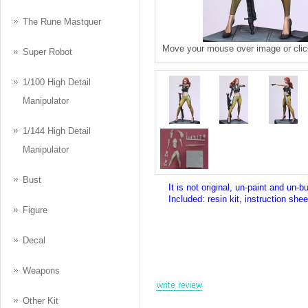
The Rune Mastquer
Move your mouse over image or clic
Super Robot
1/100 High Detail
Manipulator
1/144 High Detail
Manipulator
Bust
It is not original, un-paint and un-bu
Included: resin kit, instruction shee
Figure
Decal
Weapons
Other Kit